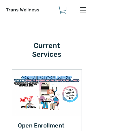
Trans Wellness
Current
Services
Open Enrollment