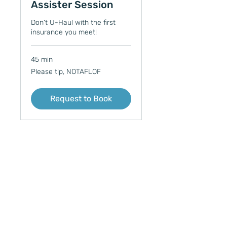
Assister Session
Don't U-Haul with the first
insurance you meet!
45 min
Please
Please tip, NOTAFLOF
tip,
NOTAFLOF
Request to Book
Trans Medical Mutual Aid
Wisconsin Queer Campout